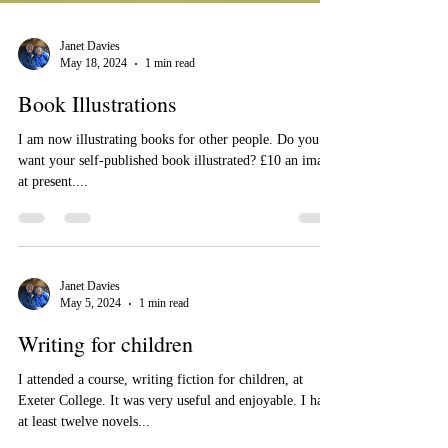
Janet Davies
May 18, 2024
1 min read
Book Illustrations
I am now illustrating books for other people. Do you
want your self-published book illustrated? £10 an image
at present....
Janet Davies
May 5, 2024
1 min read
Writing for children
I attended a course, writing fiction for children, at
Exeter College. It was very useful and enjoyable. I have