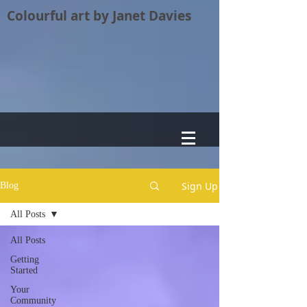
Colourful art by Janet Davies
Sign Up
Blog
All Posts
All Posts
Getting
Started
Your
Community