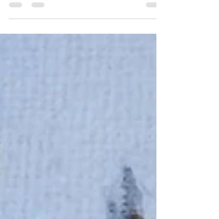
at least twelve novels...