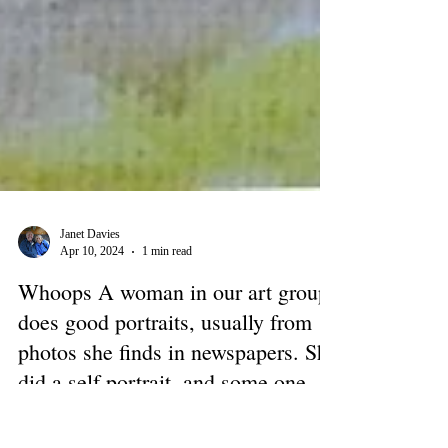
Janet Davies
Apr 10, 2024
1 min read
Whoops A woman in our art group
does good portraits, usually from
photos she finds in newspapers. She