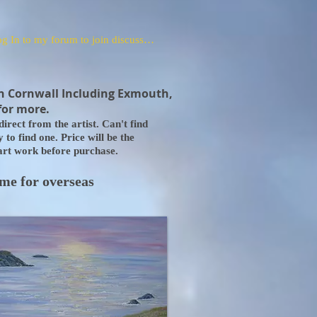
Log In to my forum to join discussions
n Cornwall Including Exmouth,
for more.
irect from the artist. Can't find
to find one. Price will be the
 art work before purchase.
 me for overseas