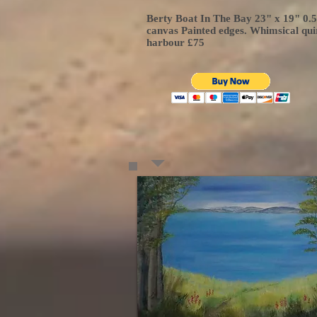
Berty Boat In The Bay 23" x 19" 0.
canvas Painted edges. Whimsical qui
harbour £75