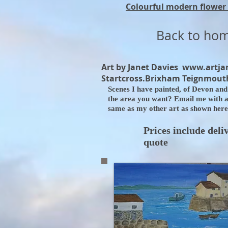
Colourful modern flower 
Back to ho
Art by Janet Davies
www.artja
Startcross.Brixham Teignmouth
Scenes I have painted, of Devon and 
the area you want? Email me with a r
same as my other art as shown here.
Prices include deli
quote