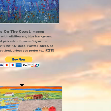
s On The Coast,
modern
 with wildflowers, blue background,
ed pink white flowers
Original on
" x 20" 1.5" deep. Painted edges, no
.
£215
equired, unless you prefer to.