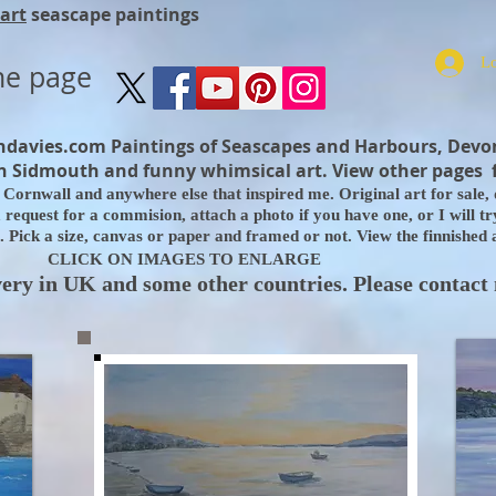
art
seascape paintings
me page
ndavies.com
Paintings of Seascapes and Harbours, Devo
 Sidmouth and funny whimsical art. View other pages 
Cornwall and anywhere else that inspired me. Original art for sale, d
equest for a commision, attach a photo if you have one, or I will try 
 Pick a size, canvas or paper and framed or not. View the finnished
CLICK ON IMAGES TO ENLARGE
very in UK and some other countries. Please contact