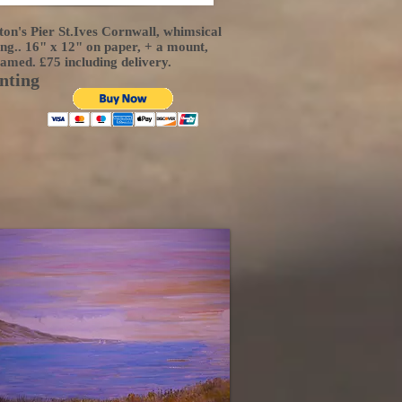
on's Pier St.Ives Cornwall, whimsical
ing.. 16" x 12" on paper, + a mount,
ramed. £75 including delivery.
nting