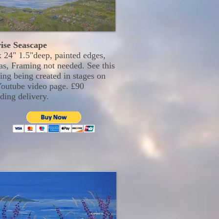
ise Seascape
x 24" 1.5"deep, painted edges,
as, Framing not needed. See this
ing being created in stages on
outube video page. £90
ding delivery.