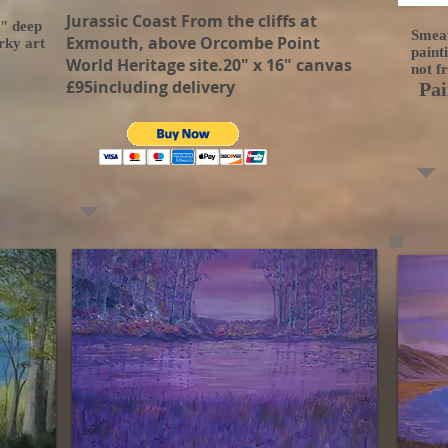
Jurassic Coast From the cliffs at
5" deep
Smeat
Exmouth, above Orcombe Point
rky art
paint
World Heritage site.20" x 16" canvas
not f
£95including delivery
Pai