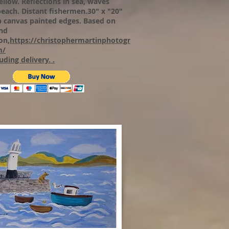
ellow. Reflections in sea, waves
beach. Distant fishermen.30" x "20"
p canvas painted edges.
Based on
nd
on,
https://christophermartinphotogr
m/
uding delivery. .