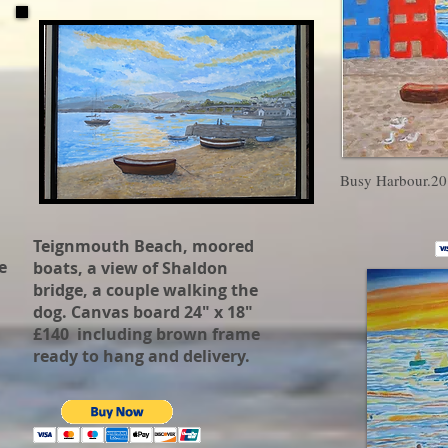
Busy Harbour.20
Teignmouth Beach, moored
e
boats, a view of Shaldon
bridge, a couple walking the
dog. Canvas board 24" x 18"
£140 including brown frame
ready to hang and delivery.