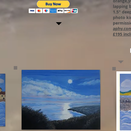
orange,y
lapping 
1.5" dee
photo ki
permissi
aphy.co
£195 incl