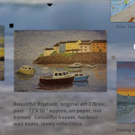
Palm Tre
 Exe
Beautiful Brixham original art £70 inc.
ge
post 12 x 10 " approx. on paper, not
framed Colourful houses, harbour
wall boats, lovely reflections
Fishing A