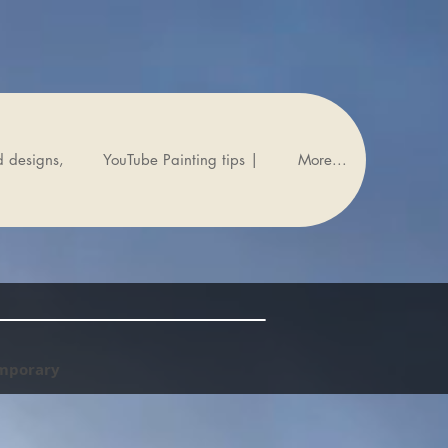
d designs,
YouTube Painting tips |
More...
emporary