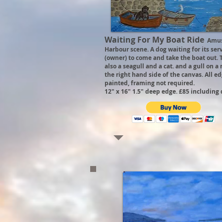
Waiting For My Boat Ride
Amus
Harbour scene. A dog waiting for its ser
(owner) to come and take the boat out. 
also a seagull and a cat. and a gull on a
the right hand side of the canvas. All e
painted, framing not required.
12" x 16" 1.5" deep edge. £85 including 