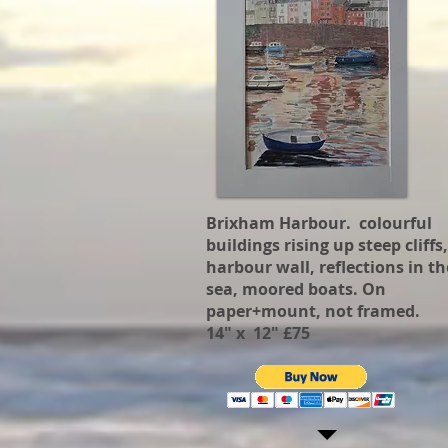
Brixham Harbour. colourful
buildings rising up steep cliffs,
harbour wall, reflections in th
sea, moored boats. On
paper+mount, not framed.
14" x 12" £75