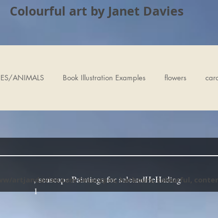
Colourful art by Janet Davies
ES/ANIMALS
Book Illustration Examples
flowers
car
, seascape Paintings for saleandHeHading
ww/artjandavies.com Seascapes, harbours, colourful, cont
1