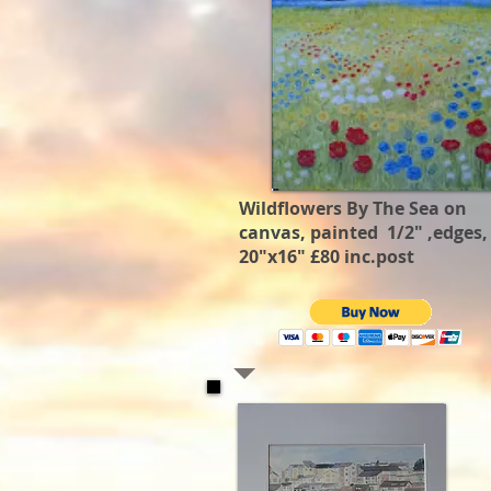
Wildflowers By The Sea on
canvas, painted 1/2" ,edges,
20"x16" £80 inc.post