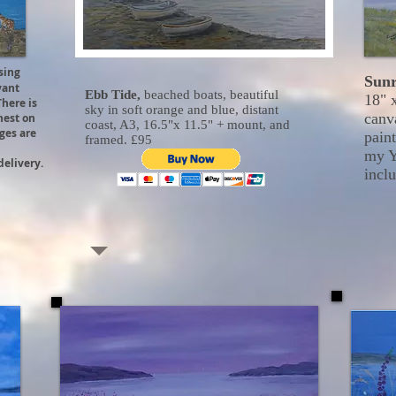
ing
Sunr
vant
Ebb Tide,
beached boats, beautiful
18" 
There is
sky in soft orange and blue, distant
canv
 nest on
coast, A3, 16.5"x 11.5" + mount, and
dges are
paint
framed. £95
my Y
delivery.
inclu