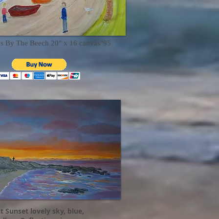
es By The Beech 20" x 16 canvas"95
t Sunset lovely sky, blue,