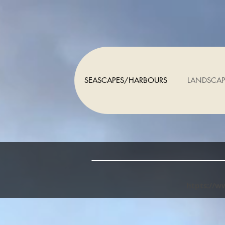
SEASCAPES/HARBOURS
LANDSCAP
htpts://w