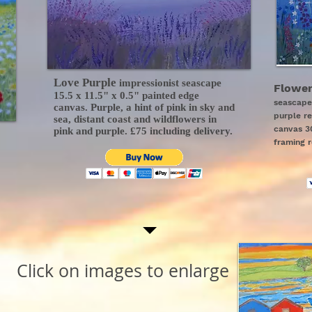
Love Purple
impressionist seascape
Flower
15.5 x 11.5" x 0.5" painted edge
seascape
canvas. Purple, a hint of pink in sky and
purple r
sea, distant coast and wildflowers in
canvas 30
pink and purple. £75 including delivery.
framing r
Click on images to enlarge