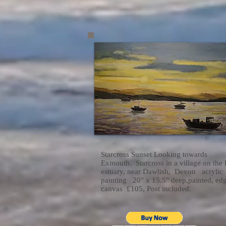
Starcross Sunset Looking towards
Exmouth. Starcross in a village on the
estuary, near Dawlish, Devon acrylic
painting 20" x 15.5" deep,painted, ed
canvas £105, Post included.