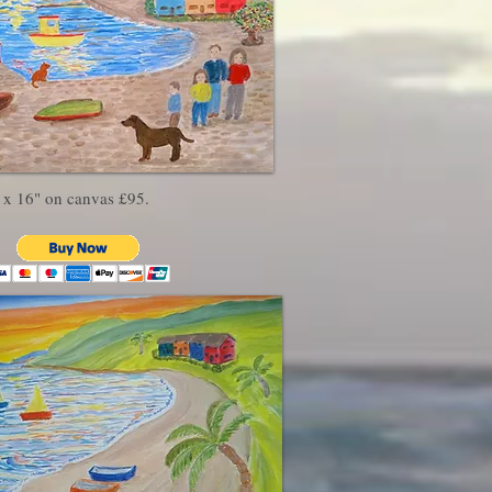
 x 16" on canvas £95.