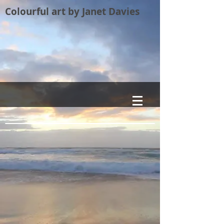
Colourful art by Janet Davies